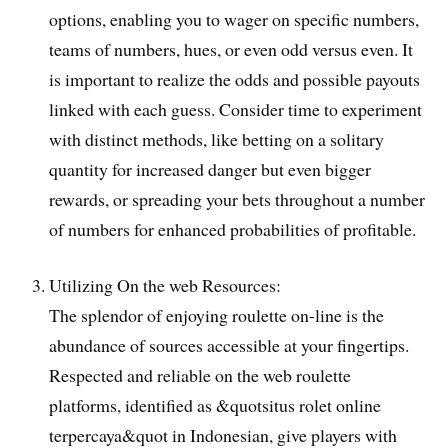
options, enabling you to wager on specific numbers,
teams of numbers, hues, or even odd versus even. It
is important to realize the odds and possible payouts
linked with each guess. Consider time to experiment
with distinct methods, like betting on a solitary
quantity for increased danger but even bigger
rewards, or spreading your bets throughout a number
of numbers for enhanced probabilities of profitable.
Utilizing On the web Resources:
The splendor of enjoying roulette on-line is the
abundance of sources accessible at your fingertips.
Respected and reliable on the web roulette
platforms, identified as &quotsitus rolet online
terpercaya&quot in Indonesian, give players with