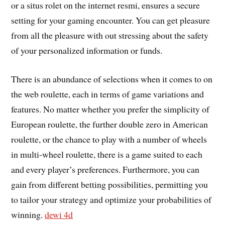
or a situs rolet on the internet resmi, ensures a secure
setting for your gaming encounter. You can get pleasure
from all the pleasure with out stressing about the safety
of your personalized information or funds.
There is an abundance of selections when it comes to on
the web roulette, each in terms of game variations and
features. No matter whether you prefer the simplicity of
European roulette, the further double zero in American
roulette, or the chance to play with a number of wheels
in multi-wheel roulette, there is a game suited to each
and every player’s preferences. Furthermore, you can
gain from different betting possibilities, permitting you
to tailor your strategy and optimize your probabilities of
winning.
dewi 4d