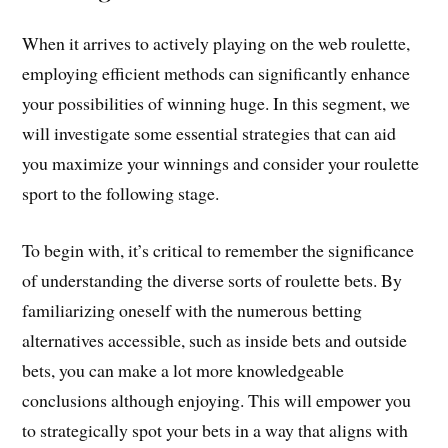
When it arrives to actively playing on the web roulette,
employing efficient methods can significantly enhance
your possibilities of winning huge. In this segment, we
will investigate some essential strategies that can aid
you maximize your winnings and consider your roulette
sport to the following stage.
To begin with, it’s critical to remember the significance
of understanding the diverse sorts of roulette bets. By
familiarizing oneself with the numerous betting
alternatives accessible, such as inside bets and outside
bets, you can make a lot more knowledgeable
conclusions although enjoying. This will empower you
to strategically spot your bets in a way that aligns with