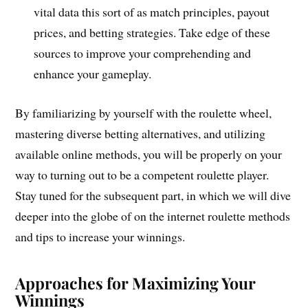
vital data this sort of as match principles, payout
prices, and betting strategies. Take edge of these
sources to improve your comprehending and
enhance your gameplay.
By familiarizing by yourself with the roulette wheel,
mastering diverse betting alternatives, and utilizing
available online methods, you will be properly on your
way to turning out to be a competent roulette player.
Stay tuned for the subsequent part, in which we will dive
deeper into the globe of on the internet roulette methods
and tips to increase your winnings.
Approaches for Maximizing Your
Winnings