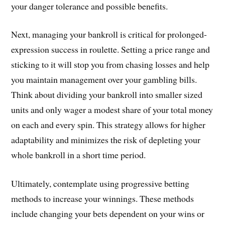
your danger tolerance and possible benefits.
Next, managing your bankroll is critical for prolonged-
expression success in roulette. Setting a price range and
sticking to it will stop you from chasing losses and help
you maintain management over your gambling bills.
Think about dividing your bankroll into smaller sized
units and only wager a modest share of your total money
on each and every spin. This strategy allows for higher
adaptability and minimizes the risk of depleting your
whole bankroll in a short time period.
Ultimately, contemplate using progressive betting
methods to increase your winnings. These methods
include changing your bets dependent on your wins or