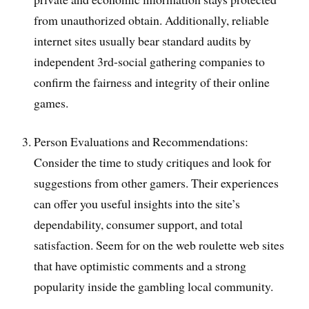
from unauthorized obtain. Additionally, reliable
internet sites usually bear standard audits by
independent 3rd-social gathering companies to
confirm the fairness and integrity of their online
games.
Person Evaluations and Recommendations:
Consider the time to study critiques and look for
suggestions from other gamers. Their experiences
can offer you useful insights into the site’s
dependability, consumer support, and total
satisfaction. Seem for on the web roulette web sites
that have optimistic comments and a strong
popularity inside the gambling local community.