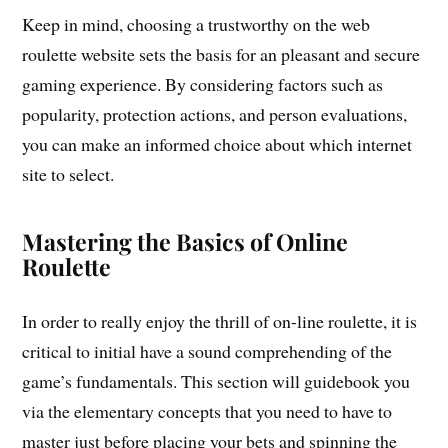
Keep in mind, choosing a trustworthy on the web
roulette website sets the basis for an pleasant and secure
gaming experience. By considering factors such as
popularity, protection actions, and person evaluations,
you can make an informed choice about which internet
site to select.
Mastering the Basics of Online
Roulette
In order to really enjoy the thrill of on-line roulette, it is
critical to initial have a sound comprehending of the
game’s fundamentals. This section will guidebook you
via the elementary concepts that you need to have to
master just before placing your bets and spinning the