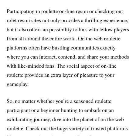
Participating in roulette on-line resmi or checking out
rolet resmi sites not only provides a thrilling experience,
but it also offers an possibility to link with fellow players
from all around the entire world. On the web roulette
platforms often have bustling communities exactly
where you can interact, contend, and share your methods
with like-minded fans. The social aspect of on-line
roulette provides an extra layer of pleasure to your
gameplay.
So, no matter whether you’re a seasoned roulette
participant or a beginner hunting to embark on an
exhilarating journey, dive into the planet of on the web
roulette. Check out the huge variety of trusted platforms