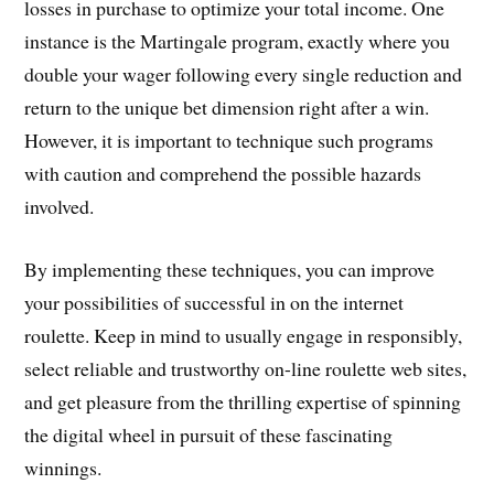
losses in purchase to optimize your total income. One
instance is the Martingale program, exactly where you
double your wager following every single reduction and
return to the unique bet dimension right after a win.
However, it is important to technique such programs
with caution and comprehend the possible hazards
involved.
By implementing these techniques, you can improve
your possibilities of successful in on the internet
roulette. Keep in mind to usually engage in responsibly,
select reliable and trustworthy on-line roulette web sites,
and get pleasure from the thrilling expertise of spinning
the digital wheel in pursuit of these fascinating
winnings.