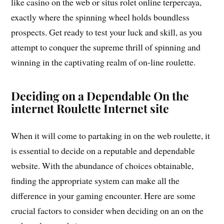
like casino on the web or situs rolet online terpercaya,
exactly where the spinning wheel holds boundless
prospects. Get ready to test your luck and skill, as you
attempt to conquer the supreme thrill of spinning and
winning in the captivating realm of on-line roulette.
Deciding on a Dependable On the
internet Roulette Internet site
When it will come to partaking in on the web roulette, it
is essential to decide on a reputable and dependable
website. With the abundance of choices obtainable,
finding the appropriate system can make all the
difference in your gaming encounter. Here are some
crucial factors to consider when deciding on an on the