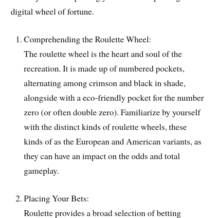
digital wheel of fortune.
Comprehending the Roulette Wheel:
The roulette wheel is the heart and soul of the
recreation. It is made up of numbered pockets,
alternating among crimson and black in shade,
alongside with a eco-friendly pocket for the number
zero (or often double zero). Familiarize by yourself
with the distinct kinds of roulette wheels, these
kinds of as the European and American variants, as
they can have an impact on the odds and total
gameplay.
Placing Your Bets:
Roulette provides a broad selection of betting