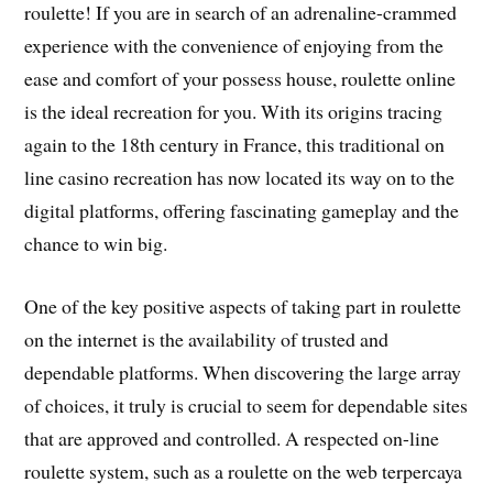
roulette! If you are in search of an adrenaline-crammed
experience with the convenience of enjoying from the
ease and comfort of your possess house, roulette online
is the ideal recreation for you. With its origins tracing
again to the 18th century in France, this traditional on
line casino recreation has now located its way on to the
digital platforms, offering fascinating gameplay and the
chance to win big.
One of the key positive aspects of taking part in roulette
on the internet is the availability of trusted and
dependable platforms. When discovering the large array
of choices, it truly is crucial to seem for dependable sites
that are approved and controlled. A respected on-line
roulette system, such as a roulette on the web terpercaya