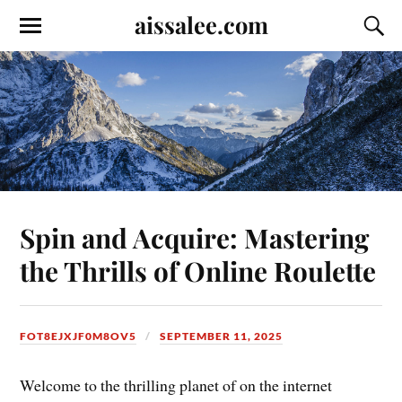
aissalee.com
Spin and Acquire: Mastering
the Thrills of Online Roulette
FOT8EJXJF0M8OV5
SEPTEMBER 11, 2025
Welcome to the thrilling planet of on the internet