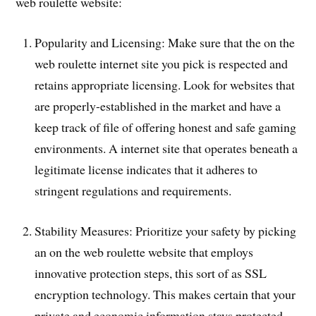
web roulette website:
Popularity and Licensing: Make sure that the on the
web roulette internet site you pick is respected and
retains appropriate licensing. Look for websites that
are properly-established in the market and have a
keep track of file of offering honest and safe gaming
environments. A internet site that operates beneath a
legitimate license indicates that it adheres to
stringent regulations and requirements.
Stability Measures: Prioritize your safety by picking
an on the web roulette website that employs
innovative protection steps, this sort of as SSL
encryption technology. This makes certain that your
private and economic information stays protected