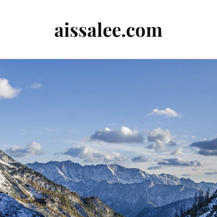
aissalee.com