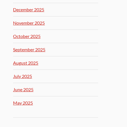
December 2025
November 2025
October 2025
September 2025
August 2025
July 2025
June 2025
May 2025