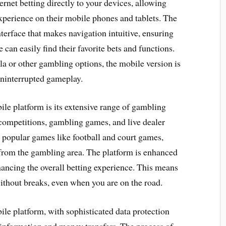
net betting directly to your devices, allowing
perience on their mobile phones and tablets. The
terface that makes navigation intuitive, ensuring
can easily find their favorite bets and functions.
la or other gambling options, the mobile version is
uninterrupted gameplay.
ile platform is its extensive range of gambling
f competitions, gambling games, and live dealer
n popular games like football and court games,
 from the gambling area. The platform is enhanced
ancing the overall betting experience. This means
ithout breaks, even when you are on the road.
bile platform, with sophisticated data protection