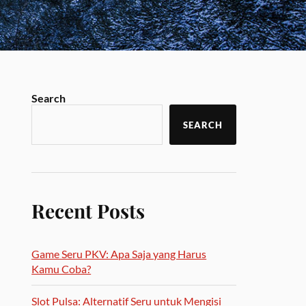
Search
SEARCH
Recent Posts
Game Seru PKV: Apa Saja yang Harus
Kamu Coba?
Slot Pulsa: Alternatif Seru untuk Mengisi