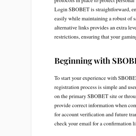
protocols in place to protect persona
Login SBOBET is straightforward, ens
easily while maintaining a robust of 
alternative links provides an extra le
restrictions, ensuring that your gam
Beginning with SBOBE
To start your experience with SBOBET, 
registration process is simple and use
on the primary SBOBET site or thro
provide correct information when comp
for account verification and future tr
check your email for a confirmation li