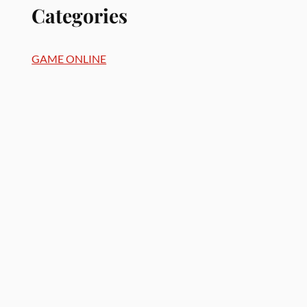
Categories
GAME ONLINE