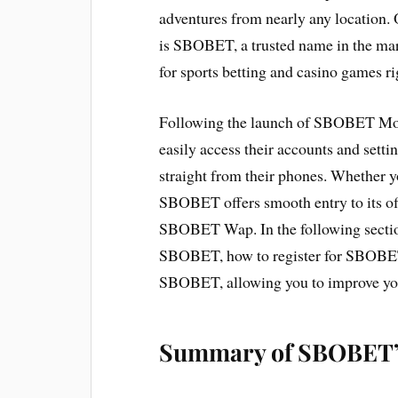
adventures from nearly any location.
is SBOBET, a trusted name in the mar
for sports betting and casino games rig
Following the launch of SBOBET Mobil
easily access their accounts and settin
straight from their phones. Whether yo
SBOBET offers smooth entry to its o
SBOBET Wap. In the following section
SBOBET, how to register for SBOBET,
SBOBET, allowing you to improve yo
Summary of SBOBET’s