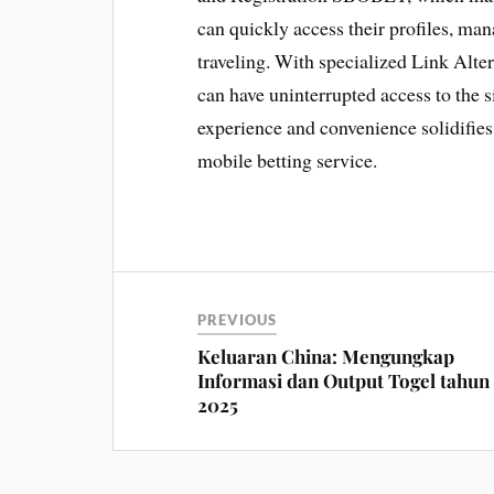
can quickly access their profiles, man
traveling. With specialized Link Al
can have uninterrupted access to the si
experience and convenience solidifi
mobile betting service.
PREVIOUS
Keluaran China: Mengungkap
Informasi dan Output Togel tahun
2025