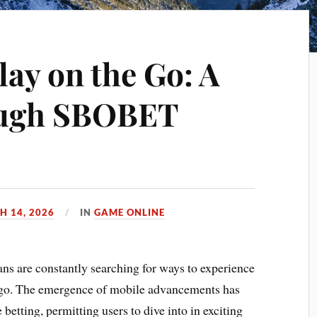
ay on the Go: A
ough SBOBET
 14, 2026
IN
GAME ONLINE
ans are constantly searching for ways to experience
e go. The emergence of mobile advancements has
betting, permitting users to dive into in exciting