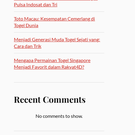
Pulsa Indosat dan Tri
Toto Macau: Kesempatan Cemerlang di
Togel Dunia
Menjadi Generasi Muda Togel Sejati yang:
Cara dan Trik
Mengapa Permainan Togel Singapore
Menjadi Favorit dalam Rakyat4D?
Recent Comments
No comments to show.