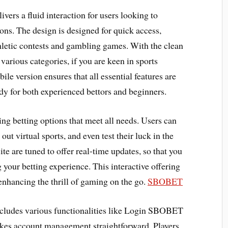
rs a fluid interaction for users looking to
ions. The design is designed for quick access,
thletic contests and gambling games. With the clean
various categories, if you are keen in sports
ile version ensures that all essential features are
dy for both experienced bettors and beginners.
 betting options that meet all needs. Users can
out virtual sports, and even test their luck in the
e are tuned to offer real-time updates, so that you
your betting experience. This interactive offering
, enhancing the thrill of gaming on the go.
SBOBET
ncludes various functionalities like Login SBOBET
es account management straightforward. Players