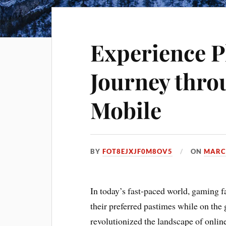
Experience Pl
Journey thr
Mobile
BY
FOT8EJXJF0M8OV5
ON
MARCH
In today’s fast-paced world, gaming f
their preferred pastimes while on th
revolutionized the landscape of online 