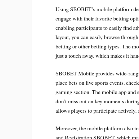
Using SBOBET’s mobile platform delive
engage with their favorite betting opt
enabling participants to easily find a
layout, you can easily browse through 
betting or other betting types. The mob
just a touch away, which makes it han
SBOBET Mobile provides wide-ranging
place bets on live sports events, check 
gaming section. The mobile app and sit
don’t miss out on key moments during 
allows players to participate actively
Moreover, the mobile platform also i
and Registration SBOBET, which mak