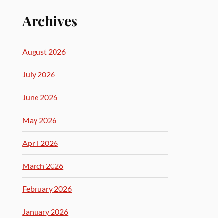
Archives
August 2026
July 2026
June 2026
May 2026
April 2026
March 2026
February 2026
January 2026