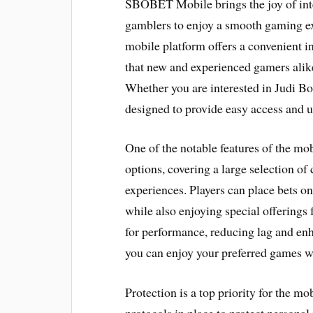
SBOBET Mobile brings the joy of inter
gamblers to enjoy a smooth gaming ex
mobile platform offers a convenient in
that new and experienced gamers alike 
Whether you are interested in Judi Bo
designed to provide easy access and 
One of the notable features of the mob
options, covering a large selection o
experiences. Players can place bets o
while also enjoying special offerings
for performance, reducing lag and enh
you can enjoy your preferred games w
Protection is a top priority for the mo