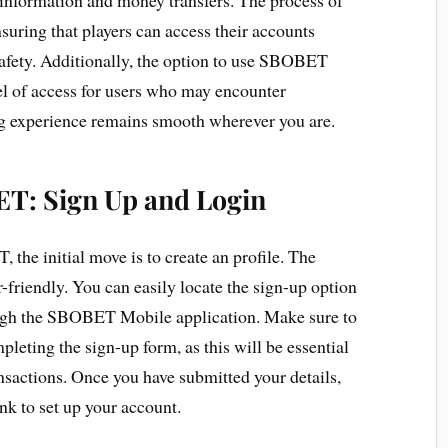
l information and money transfers. The process of
uring that players can access their accounts
safety. Additionally, the option to use SBOBET
vel of access for users who may encounter
ing experience remains smooth wherever you are.
T: Sign Up and Login
the initial move is to create an profile. The
r-friendly. You can easily locate the sign-up option
ugh the SBOBET Mobile application. Make sure to
leting the sign-up form, as this will be essential
ansactions. Once you have submitted your details,
nk to set up your account.