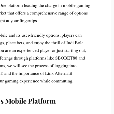
 One platform leading the charge in mobile gaming
ket that offers a comprehensive range of options
ht at your fingertips.
e and its user-friendly options, players can
gs, place bets, and enjoy the thrill of Judi Bola
u are an experienced player or just starting out,
fferings through platforms like SBOBET88 and
s, we will see the process of logging into
 and the importance of Link Alternatif
ur gaming experience while commuting.
 Mobile Platform