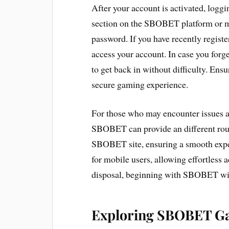
After your account is activated, loggin
section on the SBOBET platform or mo
password. If you have recently regis
access your account. In case you forge
to get back in without difficulty. Ensu
secure gaming experience.
For those who may encounter issues ac
SBOBET can provide an different route
SBOBET site, ensuring a smooth exp
for mobile users, allowing effortless 
disposal, beginning with SBOBET wil
Exploring SBOBET Ga