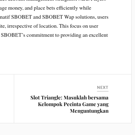
age money, and place bets efficiently while
ternatif SBOBET and SBOBET Wap solutions, users
te, irrespective of location. This focus on user
es SBOBET’s commitment to providing an excellent
NEXT
Slot Triangle: Masuklah bersama
Kelompok Pecinta Game yang
Menguntungkan