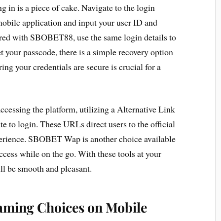
g in is a piece of cake. Navigate to the login
bile application and input your user ID and
tered with SBOBET88, use the same login details to
t your passcode, there is a simple recovery option
ring your credentials are secure is crucial for a
cessing the platform, utilizing a Alternative Link
 to login. These URLs direct users to the official
erience. SBOBET Wap is another choice available
access while on the go. With these tools at your
l be smooth and pleasant.
ming Choices on Mobile